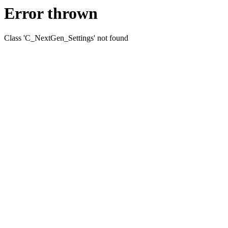
Error thrown
Class 'C_NextGen_Settings' not found