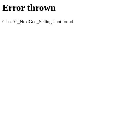
Error thrown
Class 'C_NextGen_Settings' not found