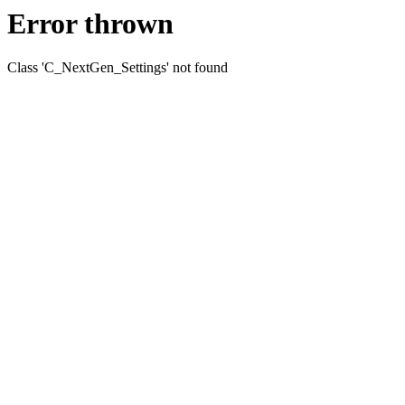
Error thrown
Class 'C_NextGen_Settings' not found