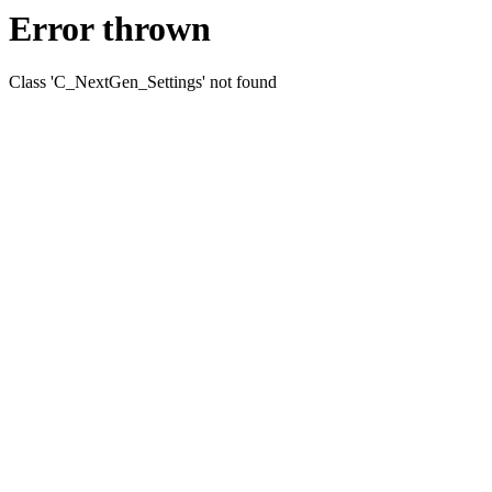
Error thrown
Class 'C_NextGen_Settings' not found