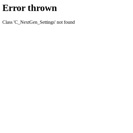
Error thrown
Class 'C_NextGen_Settings' not found