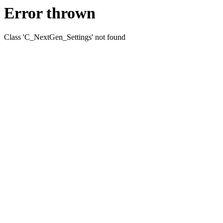
Error thrown
Class 'C_NextGen_Settings' not found