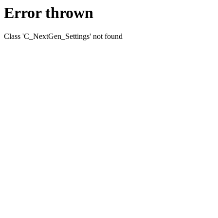
Error thrown
Class 'C_NextGen_Settings' not found