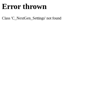
Error thrown
Class 'C_NextGen_Settings' not found