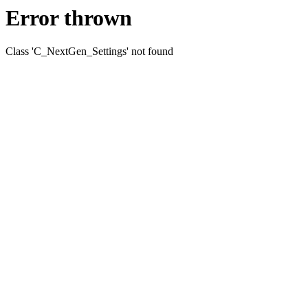
Error thrown
Class 'C_NextGen_Settings' not found