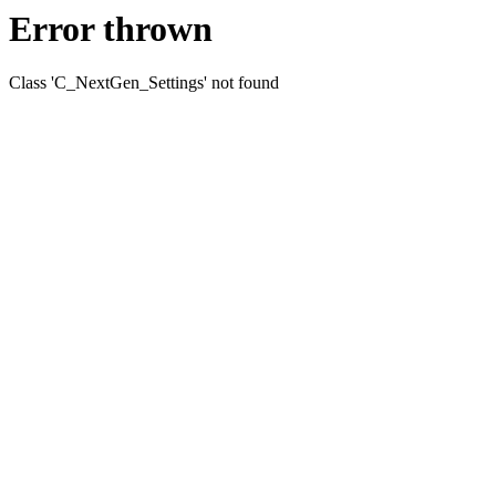
Error thrown
Class 'C_NextGen_Settings' not found