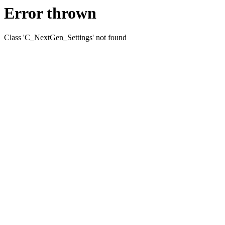
Error thrown
Class 'C_NextGen_Settings' not found