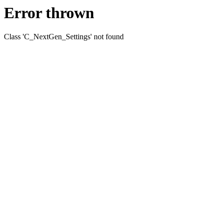
Error thrown
Class 'C_NextGen_Settings' not found