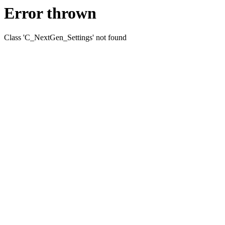
Error thrown
Class 'C_NextGen_Settings' not found