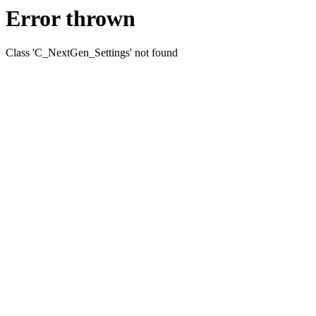
Error thrown
Class 'C_NextGen_Settings' not found