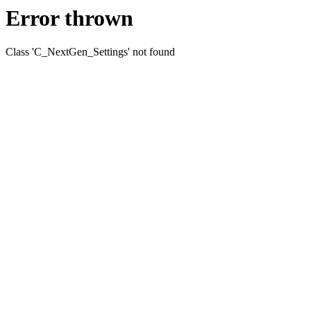
Error thrown
Class 'C_NextGen_Settings' not found