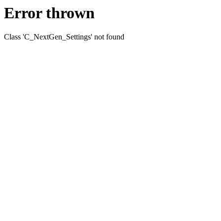
Error thrown
Class 'C_NextGen_Settings' not found