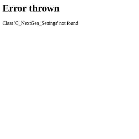
Error thrown
Class 'C_NextGen_Settings' not found