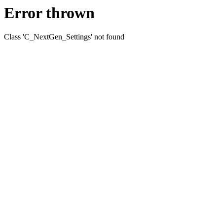
Error thrown
Class 'C_NextGen_Settings' not found