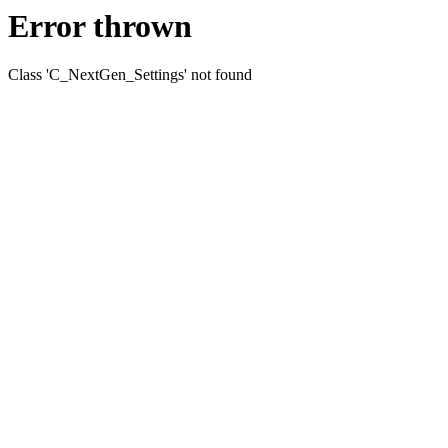
Error thrown
Class 'C_NextGen_Settings' not found