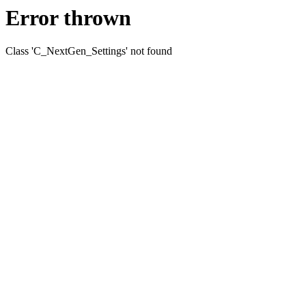
Error thrown
Class 'C_NextGen_Settings' not found