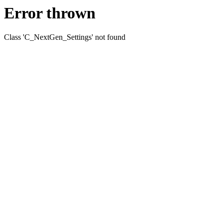
Error thrown
Class 'C_NextGen_Settings' not found